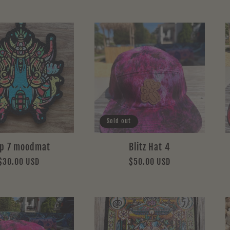
Sold out
ip 7 moodmat
Blitz Hat 4
Regular
$30.00 USD
Regular
$50.00 USD
price
price