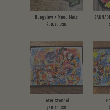
Bungalow X Mood Mats
CANNAD
Regular
$30.00 USD
price
Peter Stendel
P
Regular
$30.00 USD