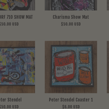
ORF 710 SHOW MAT
Charisma Show Mat
Regular
$50.00 USD
Regular
$50.00 USD
price
price
eter Stendel
Peter Stendel Coaster 1
Regular
$50.00 USD
Regular
$6.00 USD