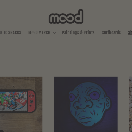
OTIC SNACKS
M♾️D MERCH
Paintings & Prints
Surfboards
S