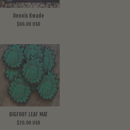
Dennis Kwade
Regular
$60.00 USD
price
BIGFOOT LEAF MAT
Regular
$20.00 USD
price