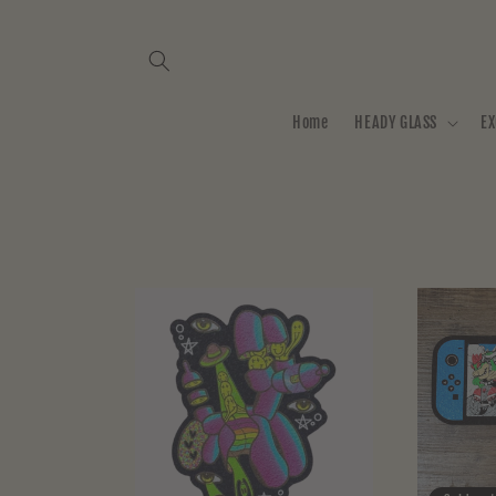
Skip to
content
Home
HEADY GLASS
EX