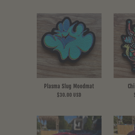
Plasma Slug Moodmat
Ch
Regular
$30.00 USD
price