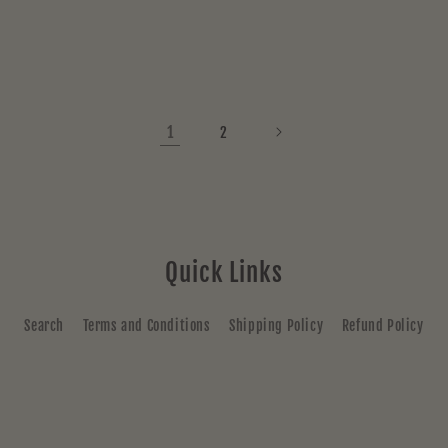
price
price
1
2
Quick Links
Search
Terms and Conditions
Shipping Policy
Refund Policy