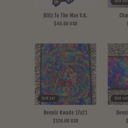
Sold out
Blitz To The Max V.K.
Cha
Regular
$40.00 USD
price
Sold out
Sold out
Dennis Kwade 17x21
Denn
Regular
$120.00 USD
price
p