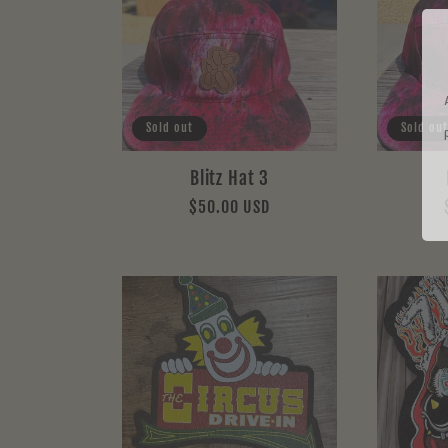
Sold out
Sold out
Blitz Hat 3
Regular
$50.00 USD
price