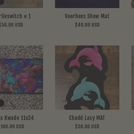
rlieswitch # 1
Voorhees Show Mat
Regular
$50.00 USD
Regular
$40.00 USD
price
price
is Kwade 11x24
Chadd Lacy MAT
Regular
$100.00 USD
Regular
$30.00 USD
rice
price