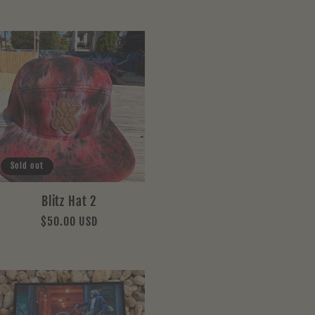
Sold out
Blitz Hat 2
Regular
$50.00 USD
price