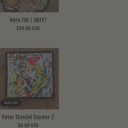
Hero 710 ( GREY)
Regular
$50.00 USD
price
Sold out
Peter Stendel Coaster 2
Regular
$6.00 USD