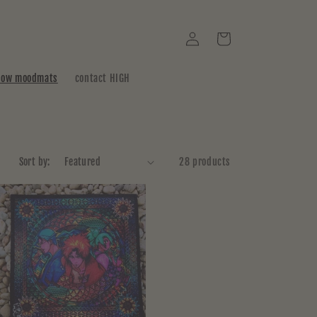
Log
Cart
in
how moodmats
contact HIGH
Sort by:
28 products