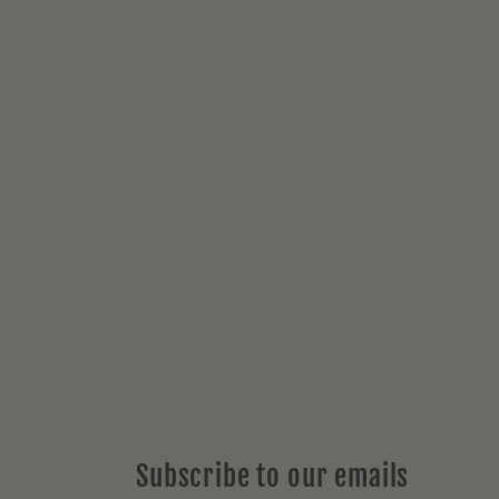
price
Subscribe to our emails