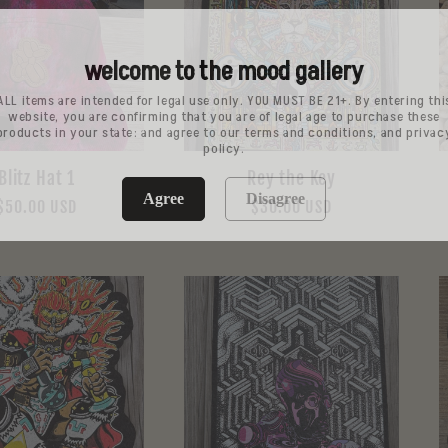
welcome to the mood gallery
ALL items are intended for legal use only. YOU MUST BE 21+. By entering thi
website, you are confirming that you are of legal age to purchase these
products in your state: and agree to our terms and conditions, and privac
policy.
Blitz Hat 1
Rey the Key
Agree
Disagree
Regular
$50.00 USD
Regular
$30.00 USD
price
price