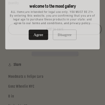
Quantity
welcome to the mood gallery
ALL items are intended for legal use only. YOU MUST BE 21+.
Decrease
Increase
By entering this website, you are confirming that you are of
legal age to purchase these products in your state: and
quantity
quantity
agree to our terms and conditions, and privacy policy.
for
for
Felipe
Felipe
Add to cart
Lara
Lara
Agree
Disagree
Share
Moodmats x Felipe Lara
Gonz Wheelie NYC
8 in