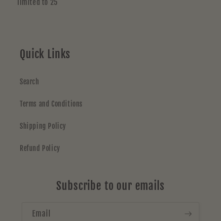
limited to 25
Quick Links
Search
Terms and Conditions
Shipping Policy
Refund Policy
Subscribe to our emails
Email