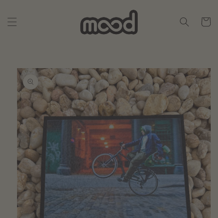
Skip to
content
Cart
Skip to
product
information