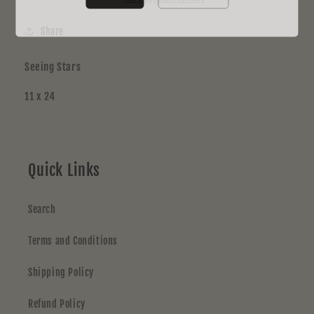
Share
Seeing Stars
11 x 24
Quick Links
Search
Terms and Conditions
Shipping Policy
Refund Policy