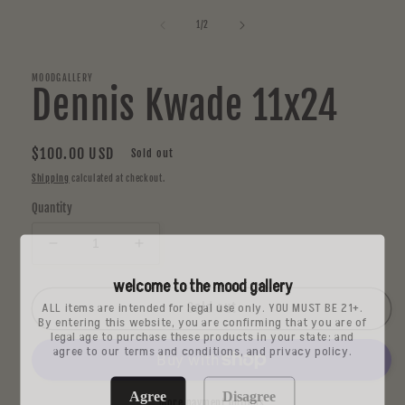
media
1
of
1
/
2
in
modal
MOODGALLERY
Dennis Kwade 11x24
Regular
$100.00 USD
Sold out
price
Shipping
calculated at checkout.
Quantity
Decrease
Increase
quantity
quantity
welcome to the mood gallery
for
for
ALL items are intended for legal use only. YOU MUST BE 21+.
Dennis
Dennis
Sold out
By entering this website, you are confirming that you are of
Kwade
Kwade
legal age to purchase these products in your state: and
11x24
11x24
agree to our terms and conditions, and privacy policy.
Agree
Disagree
More payment options