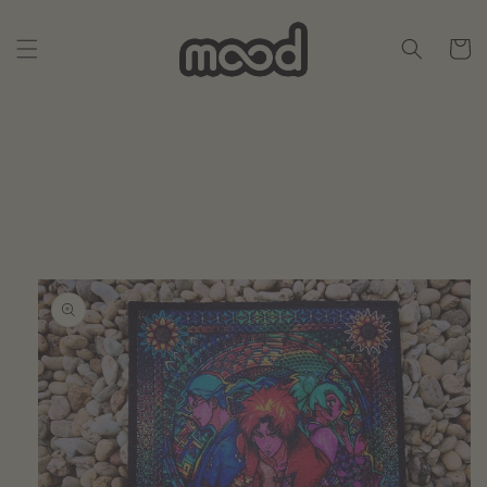
Skip to
content
Cart
Skip to
product
information