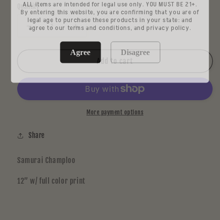
ALL items are intended for legal use only. YOU MUST BE 21+.
Quantity
By entering this website, you are confirming that you are of
legal age to purchase these products in your state: and
agree to our terms and conditions, and privacy policy.
Decrease
Increase
quantity
quantity
for
for
Agree
Disagree
Dennis
Dennis
Add to cart
Kwade
Kwade
More payment options
Share
Samurai Champloo
12” w/ full color print