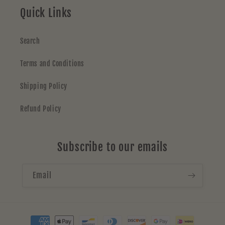
Quick Links
Search
Terms and Conditions
Shipping Policy
Refund Policy
Subscribe to our emails
Email
Payment