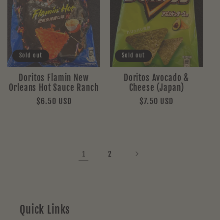
Sold out
Sold out
Doritos Flamin New
Doritos Avocado &
Orleans Hot Sauce Ranch
Cheese (Japan)
Regular
$6.50 USD
Regular
$7.50 USD
price
price
1
2
Quick Links