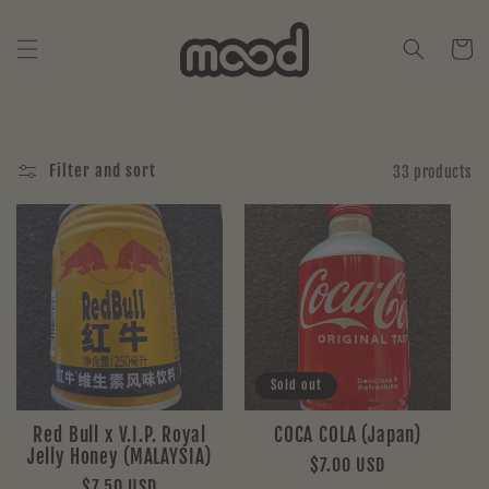
Skip to
content
Cart
Filter and sort
33 products
Sold out
Red Bull x V.I.P. Royal
COCA COLA (Japan)
Jelly Honey (MALAYSIA)
Regular
$7.00 USD
Regular
$7.50 USD