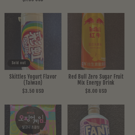
price
price
Sold out
Skittles Yogurt Flavor
Red Bull Zero Sugar Fruit
(Taiwan)
Mix Energy Drink
Regular
$3.50 USD
Regular
$8.00 USD
price
price