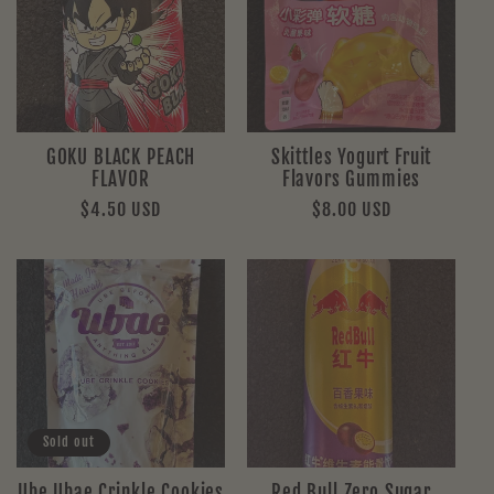
GOKU BLACK PEACH
Skittles Yogurt Fruit
FLAVOR
Flavors Gummies
Regular
$4.50 USD
Regular
$8.00 USD
price
price
Sold out
Ube Ubae Crinkle Cookies
Red Bull Zero Sugar