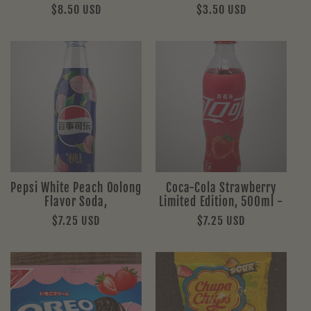
Regular
$8.50 USD
Regular
$3.50 USD
price
price
Pepsi White Peach Oolong
Coca-Cola Strawberry
Flavor Soda,
Limited Edition, 500ml -
Regular
$7.25 USD
Regular
$7.25 USD
price
price