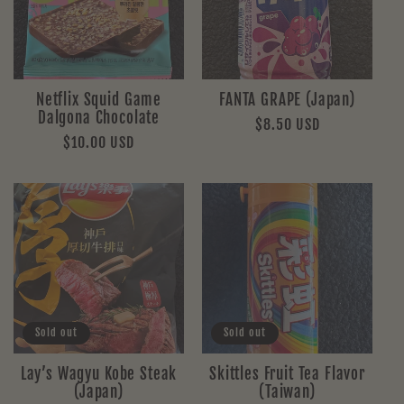
Netflix Squid Game
FANTA GRAPE (Japan)
Dalgona Chocolate
Regular
$8.50 USD
Regular
$10.00 USD
price
price
Sold out
Sold out
Lay’s Wagyu Kobe Steak
Skittles Fruit Tea Flavor
(Japan)
(Taiwan)