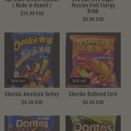
| Made in Hawaii |
Passion Fruit Energy
Drink
Regular
$14.99 USD
Regular
$8.00 USD
price
price
Sold out
Sold out
Cheetos American Turkey
Cheetos Buttered Corn
Regular
$6.50 USD
Regular
$6.50 USD
price
price