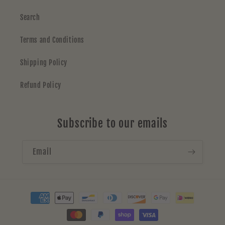
Search
Terms and Conditions
Shipping Policy
Refund Policy
Subscribe to our emails
Email
Payment
methods