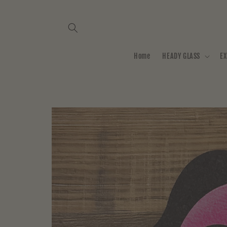
Skip to
content
Home
HEADY GLASS
EX
Skip to
product
information