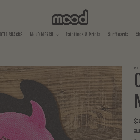
OTIC SNACKS
M♾️D MERCH
Paintings & Prints
Surfboards
S
MOO
Re
$3
pr
Shi