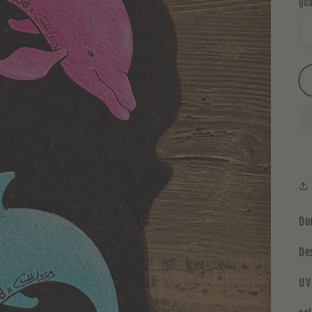
Qua
Do
De
UV