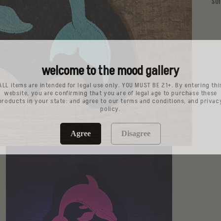
so
welcome to the mood gallery
ALL items are intended for legal use only. YOU MUST BE 21+. By entering thi
website, you are confirming that you are of legal age to purchase these
products in your state: and agree to our terms and conditions, and privac
policy.
Agree
Disagree