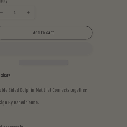
ntity
Decrease
Increase
quantity
quantity
for
for
Chadd
Chadd
Add to cart
Lacy
Lacy
MAT
MAT
Share
uble Sided Dolphin Mat that Connects together.
sign By Babedrienne.