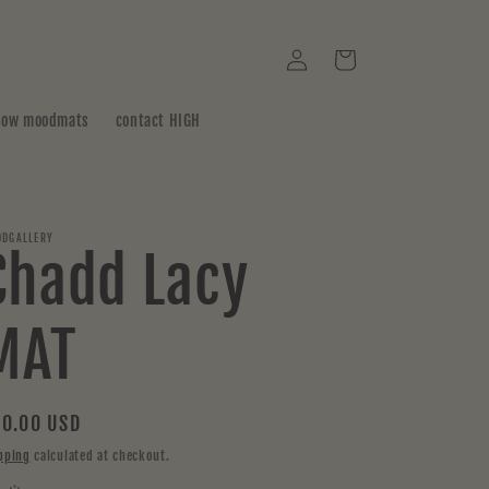
Log
Cart
in
how moodmats
contact HIGH
DGALLERY
Chadd Lacy
MAT
gular
0.00 USD
ice
pping
calculated at checkout.