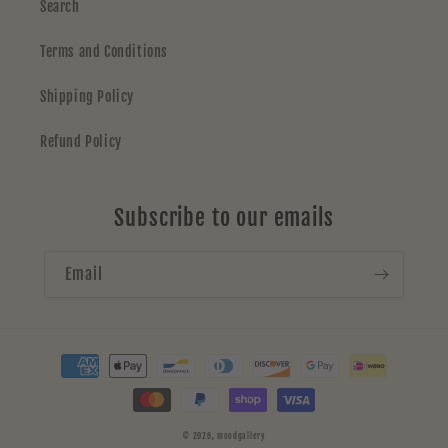
Search
Terms and Conditions
Shipping Policy
Refund Policy
Subscribe to our emails
Email
Payment
methods
© 2026,
moodgallery