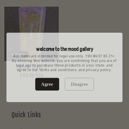
price
price
welcome to the mood gallery
Sold out
ALL items are intended for legal use only. YOU MUST BE 21+.
By entering this website, you are confirming that you are of
legal age to purchase these products in your state: and
Bennie Glass 2
agree to our terms and conditions, and privacy policy.
Regular
$40.00 USD
price
Agree
Disagree
Quick Links