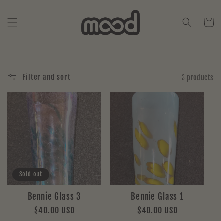
Skip to
content
Cart
Filter and sort
3 products
Sold out
Bennie Glass 3
Bennie Glass 1
Regular
$40.00 USD
Regular
$40.00 USD