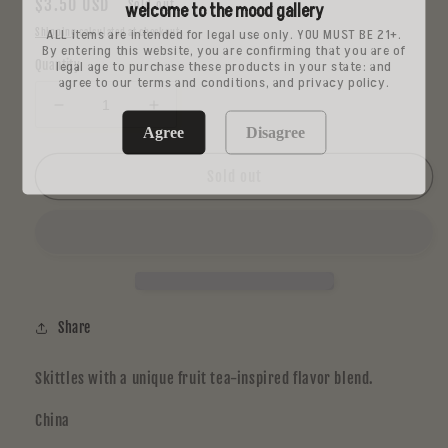
Regular
$3.50 USD
Sold out
welcome to the mood gallery
price
ALL items are intended for legal use only. YOU MUST BE 21+.
Shipping
calculated at checkout.
By entering this website, you are confirming that you are of
legal age to purchase these products in your state: and
Quantity
agree to our terms and conditions, and privacy policy.
Decrease
Increase
Agree
Disagree
quantity
quantity
for
for
Skittles
Skittles
Sold out
Fruit
Fruit
Tea
Tea
Flavor
Flavor
(Taiwan)
(Taiwan)
Share
Skittles with a unique fruit tea-inspired flavor blend.
China