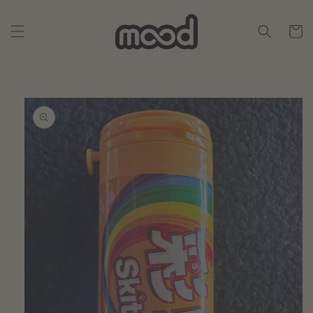
Skip to
content
Cart
Skip to
product
information