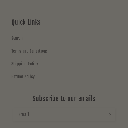
Quick Links
Search
Terms and Conditions
Shipping Policy
Refund Policy
Subscribe to our emails
Email