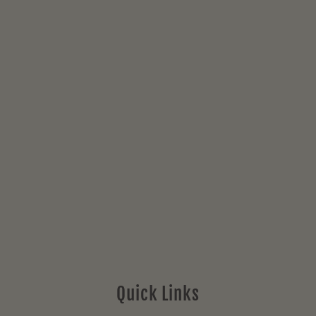
Quick Links