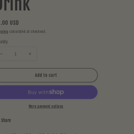
Drink
gular
.00 USD
ice
pping
calculated at checkout.
ntity
Decrease
Increase
quantity
quantity
for
for
Red
Red
Add to cart
Bull
Bull
Zero
Zero
Sugar
Sugar
Passion
Passion
Fruit
Fruit
More payment options
Energy
Energy
Drink
Drink
Share