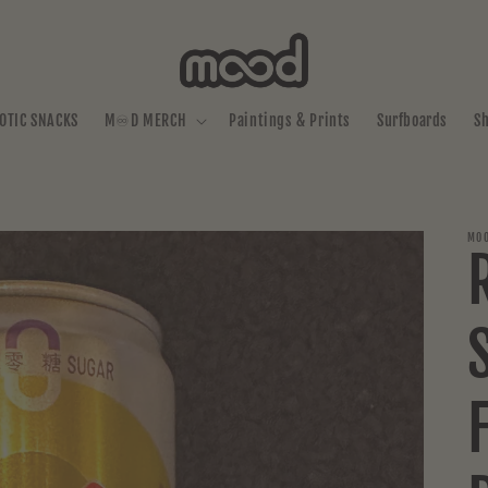
OTIC SNACKS
M♾️D MERCH
Paintings & Prints
Surfboards
S
MOO