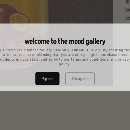
Im
en
pa
welcome to the mood gallery
ALL items are intended for legal use only. YOU MUST BE 21+. By entering thi
website, you are confirming that you are of legal age to purchase these
products in your state: and agree to our terms and conditions, and privac
policy.
Agree
Disagree