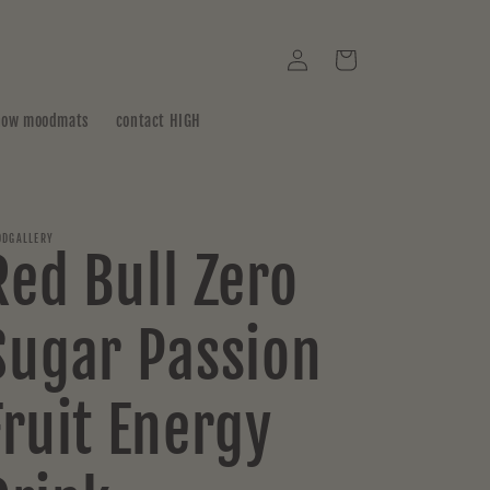
Log
Cart
in
how moodmats
contact HIGH
DGALLERY
Red Bull Zero
Sugar Passion
Fruit Energy