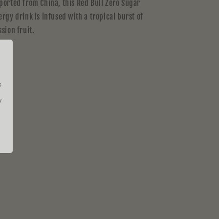
ported from China, this Red Bull Zero Sugar
ergy drink is infused with a tropical burst of
ssion fruit.
s
y