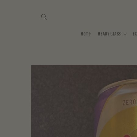
Skip to
content
Home
HEADY GLASS
EX
Skip to
product
information