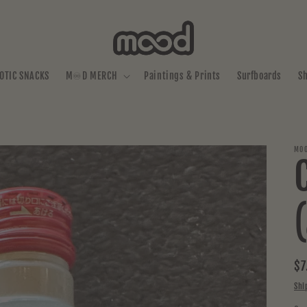
OTIC SNACKS
M♾️D MERCH
Paintings & Prints
Surfboards
S
MOO
Re
$7
pr
Shi