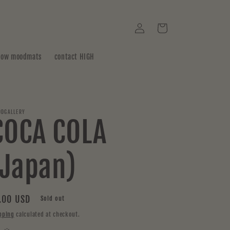
Log
Cart
in
how moodmats
contact HIGH
DGALLERY
COCA COLA
(Japan)
gular
.00 USD
Sold out
ice
pping
calculated at checkout.