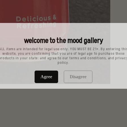
welcome to the mood gallery
ALL items are intended for legal use only. YOU MUST BE 21+. By entering thi
website, you are confirming that you are of legal age to purchase these
products in your state: and agree to our terms and conditions, and privac
policy.
Agree
Disagree