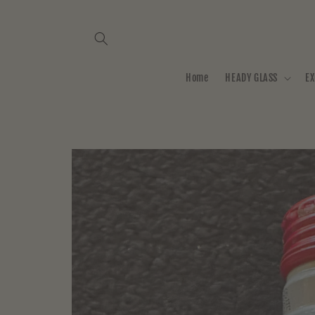
Skip to
content
Home
HEADY GLASS
EX
Skip to
product
information