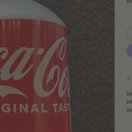
Qua
Co
bo
th