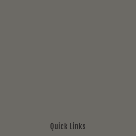
Quick Links