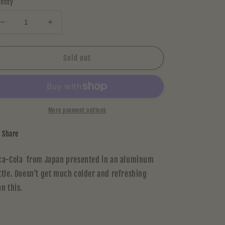
ntity
Decrease
Increase
quantity
quantity
for
for
COCA
COCA
Sold out
COLA
COLA
(Japan)
(Japan)
More payment options
Share
ca-Cola from Japan presented in an aluminum
ttle. Doesn't get much colder and refreshing
an this.