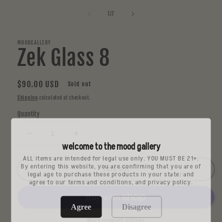
media
1
of
1
/
2
in
modal
MOODGALLERY
Zek Glass 8
Regular
$90.00 USD
Sold out
price
Shipping
calculated at checkout.
Quantity
Decrease
Increase
welcome to the mood gallery
quantity
quantity
ALL items are intended for legal use only. YOU MUST BE 21+.
for
for
By entering this website, you are confirming that you are of
Zek
Zek
Sold out
legal age to purchase these products in your state: and
Glass
Glass
agree to our terms and conditions, and privacy policy.
8
8
Agree
Disagree
More payment options