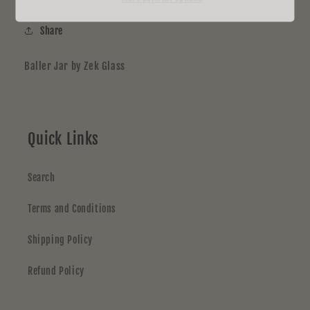
Share
Baller Jar by Zek Glass
Quick Links
Search
Terms and Conditions
Shipping Policy
Refund Policy