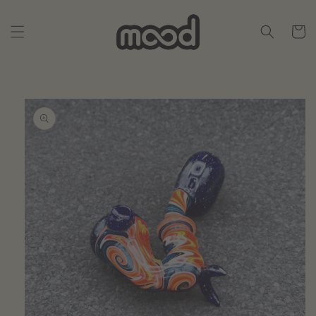
Skip to
content
Cart
Skip to
product
information