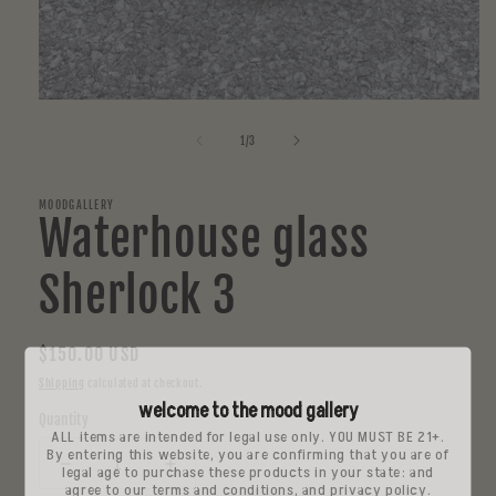
Open
media
1
of
1
/
3
in
modal
MOODGALLERY
Waterhouse glass
Sherlock 3
Regular
$150.00 USD
price
Shipping
calculated at checkout.
welcome to the mood gallery
Quantity
ALL items are intended for legal use only. YOU MUST BE 21+.
By entering this website, you are confirming that you are of
legal age to purchase these products in your state: and
Decrease
Increase
agree to our terms and conditions, and privacy policy.