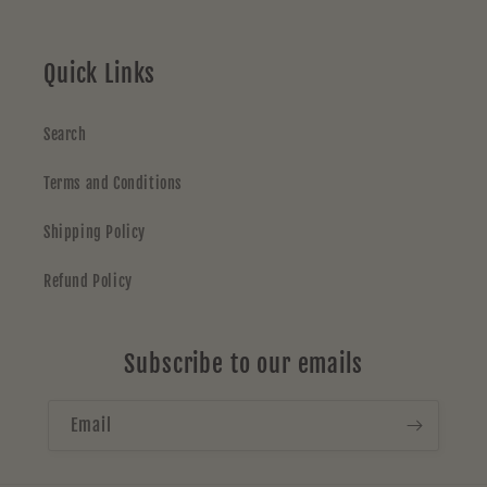
Quick Links
Search
Terms and Conditions
Shipping Policy
Refund Policy
Subscribe to our emails
Email