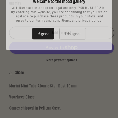
welcome to the mood gallery
Quantity
ALL items are intended for legal use only. YOU MUST BE 21+.
By entering this website, you are confirming that you are of
legal age to purchase these products in your state: and
Decrease
Increase
agree to our terms and conditions, and privacy policy.
quantity
quantity
for
for
Voorhees
Voorhees
Add to cart
Agree
Disagree
Mini
Mini
Tube
Tube
More payment options
Share
Murini Mini Tube Atomic Star Dust 10mm
Voorhees Glass
Comes shipped in Pelican Case.