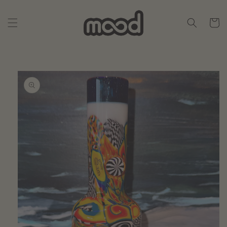
Skip to
content
Cart
Skip to
product
information