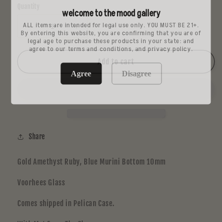
Quantity
welcome to the mood gallery
ALL items are intended for legal use only. YOU MUST BE 21+.
Decrease
Increase
By entering this website, you are confirming that you are of
legal age to purchase these products in your state: and
quantity
quantity
agree to our terms and conditions, and privacy policy.
for
for
Voorhees
Voorhees
Add to cart
Jammer
Jammer
Agree
Disagree
2
2
Share
Gold Amethyst Ruby, Blue Murini Bottom 10mm
Voorhees Glass
Comes shipped in Pelican Case.