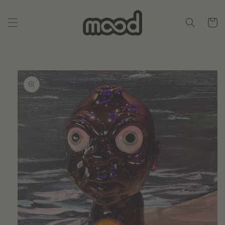
Skip to
content
Cart
Skip to
product
information