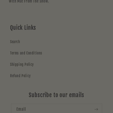
With Mat From The Show.
Quick Links
Search
Terms and Conditions
Shipping Policy
Refund Policy
Subscribe to our emails
Email