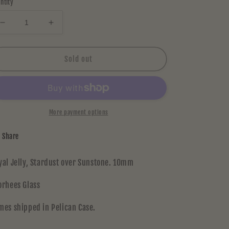
ntity
Decrease
Increase
quantity
quantity
for
for
Voorhees
Voorhees
Sold out
Jammer
Jammer
1
1
More payment options
Share
yal Jelly, Stardust over Sunstone. 10mm
orhees Glass
mes shipped in Pelican Case.