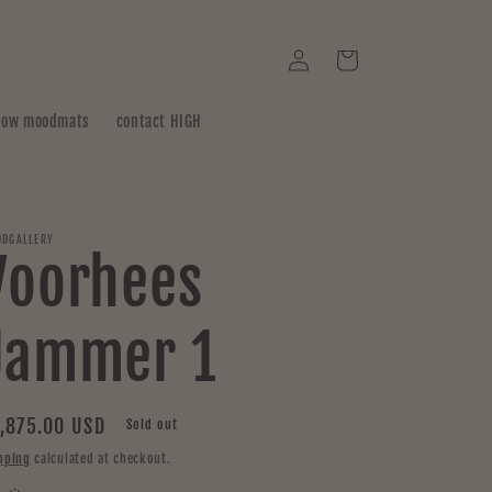
Log
Cart
in
how moodmats
contact HIGH
DGALLERY
Voorhees
Jammer 1
gular
,875.00 USD
Sold out
ice
pping
calculated at checkout.