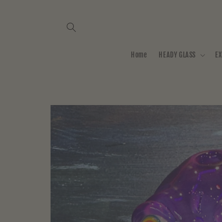
Skip to
content
Home
HEADY GLASS
EX
Skip to
product
information