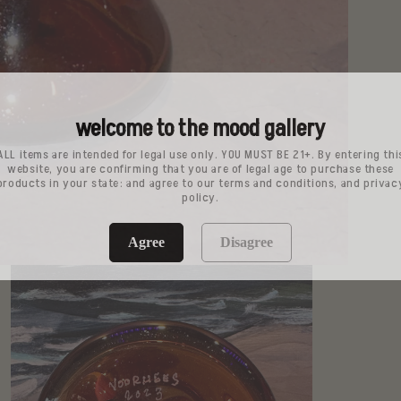
welcome to the mood gallery
ALL items are intended for legal use only. YOU MUST BE 21+. By entering thi
website, you are confirming that you are of legal age to purchase these
products in your state: and agree to our terms and conditions, and privac
policy.
Agree
Disagree