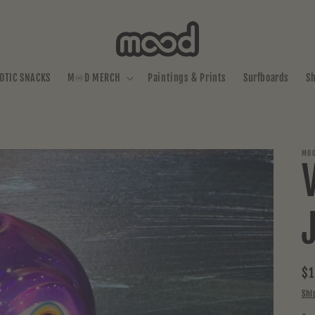
OTIC SNACKS
M♾️D MERCH
Paintings & Prints
Surfboards
S
MOO
Re
$1
pr
Shi