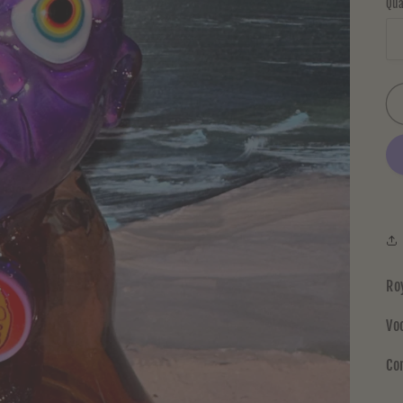
Qua
Ro
Vo
Co