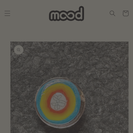
Skip to
content
Cart
Skip to
product
information