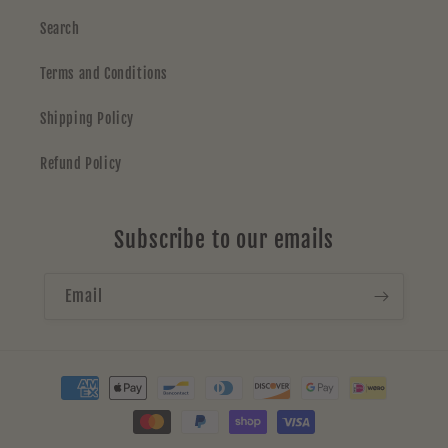
Search
Terms and Conditions
Shipping Policy
Refund Policy
Subscribe to our emails
Email
Payment
methods