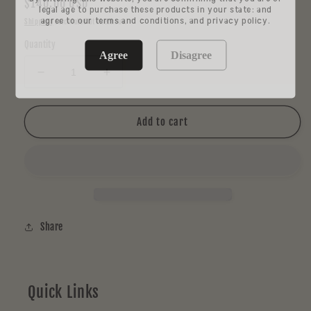
Regular
$140.00 USD
legal age to purchase these products in your state: and
price
agree to our terms and conditions, and privacy policy.
Shipping
calculated at checkout.
Quantity
Agree
Disagree
Decrease
Increase
quantity
quantity
for
for
Blitz
Blitz
Add to cart
Rainbow
Rainbow
Dog
Dog
Marble
Marble
Share
Quick Links