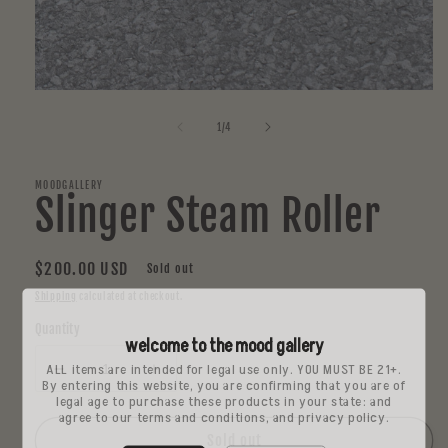
Open
media
1
of
1
/
4
in
modal
MOODGALLERY
Slinger Steam Roller
Regular
$200.00 USD
Sold out
price
Shipping
calculated at checkout.
Quantity
welcome to the mood gallery
ALL items are intended for legal use only. YOU MUST BE 21+.
Decrease
Increase
By entering this website, you are confirming that you are of
quantity
quantity
legal age to purchase these products in your state: and
agree to our terms and conditions, and privacy policy.
for
for
Slinger
Slinger
Sold out