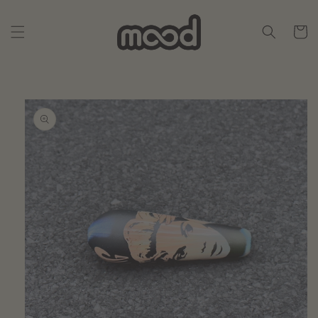
Skip to
content
Cart
Skip to
product
information