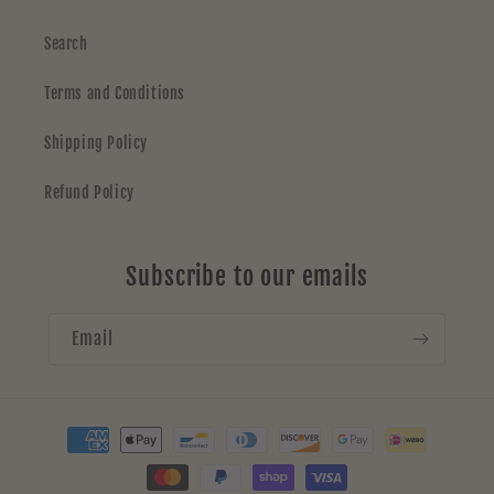
Search
Terms and Conditions
Shipping Policy
Refund Policy
Subscribe to our emails
Email
Payment
methods