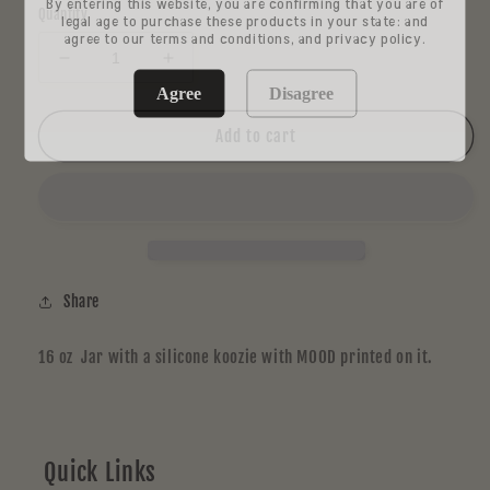
By entering this website, you are confirming that you are of
Quantity
legal age to purchase these products in your state: and
agree to our terms and conditions, and privacy policy.
Decrease
Increase
quantity
quantity
Agree
Disagree
for
for
RE
RE
Add to cart
STASH
STASH
JAR
JAR
Large
Large
Share
16 oz Jar with a silicone koozie with MOOD printed on it.
Quick Links