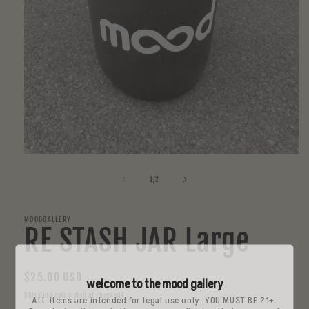
Open
media
1
of
1
/
2
in
modal
MOODGALLERY
RE STASH JAR Large
Regular
$25.00 USD
welcome to the mood gallery
price
Shipping
calculated at checkout.
ALL items are intended for legal use only. YOU MUST BE 21+.