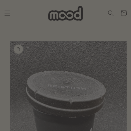
Skip to
content
Cart
Skip to
product
information