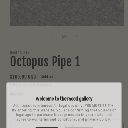
Open
media
1
of
1
/
4
in
modal
MOODGALLERY
Octopus Pipe 1
Regular
$100.00 USD
Sold out
price
Shipping
calculated at checkout.
Quantity
welcome to the mood gallery
ALL items are intended for legal use only. YOU MUST BE 21+.
Decrease
Increase
By entering this website, you are confirming that you are of
quantity
quantity
legal age to purchase these products in your state: and
agree to our terms and conditions, and privacy policy.
for
for
Octopus
Octopus
Sold out