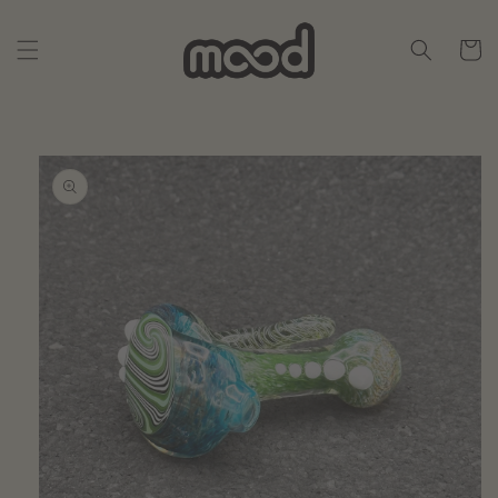
Skip to
content
Cart
Skip to
product
information