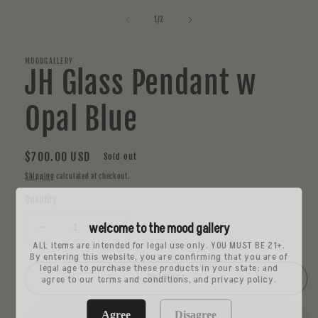
media
1
of
1
/
2
in
modal
MOODGALLERY
JH Glass Pendant w
Opal Blue
Regular
$700.00 USD
Sold out
price
Shipping
calculated at checkout.
Quantity
welcome to the mood gallery
Decrease
Increase
ALL items are intended for legal use only. YOU MUST BE 21+.
quantity
quantity
By entering this website, you are confirming that you are of
for
for
legal age to purchase these products in your state: and
JH
JH
Sold out
agree to our terms and conditions, and privacy policy.
Glass
Glass
Pendant
Pendant
Agree
Disagree