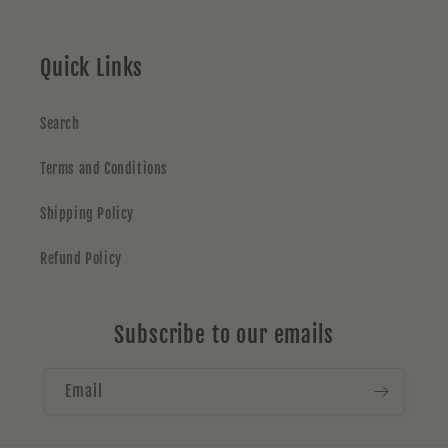
Quick Links
Search
Terms and Conditions
Shipping Policy
Refund Policy
Subscribe to our emails
Email