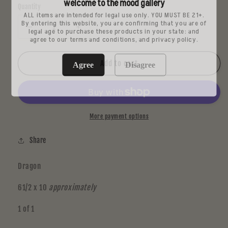
welcome to the mood gallery
Quantity
ALL items are intended for legal use only. YOU MUST BE 21+.
By entering this website, you are confirming that you are of
legal age to purchase these products in your state: and
Decrease
Increase
agree to our terms and conditions, and privacy policy.
quantity
quantity
for
for
Dark
Dark
Add to cart
Agree
Disagree
Mt
Mt
Metal
Metal
Print
Print
2
2
More payment options
Share
Dragon
61/2 x 10
approximately
1 of 1