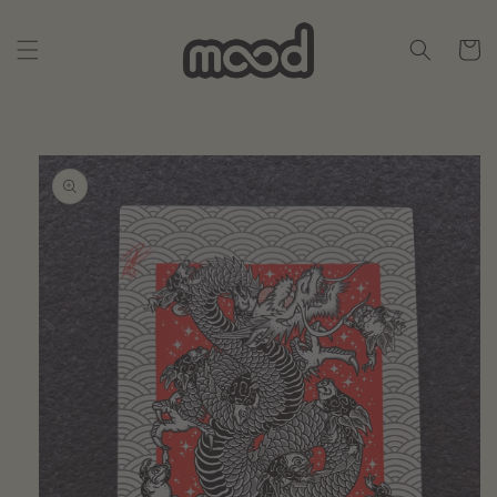
Skip to
content
Cart
Skip to
product
information