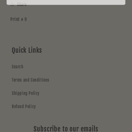
Share
Print # 9
Quick Links
Search
Terms and Conditions
Shipping Policy
Refund Policy
Subscribe to our emails