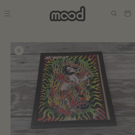
Skip to
content
Cart
Skip to
product
information