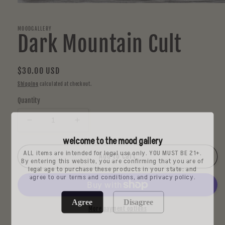
Open
media
1
in
MOODGALLERY
Dark Mountain Cult
modal
Regular
$30.00 USD
price
Shipping
calculated at checkout.
Quantity
Decrease
Increase
quantity
quantity
welcome to the mood gallery
for
for
ALL items are intended for legal use only. YOU MUST BE 21+.
Dark
Dark
Add to cart
By entering this website, you are confirming that you are of
Mountain
Mountain
legal age to purchase these products in your state: and
agree to our terms and conditions, and privacy policy.
Cult
Cult
Agree
Disagree
More payment options