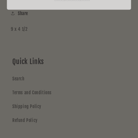
Share
9 x 4 1/2
Quick Links
Search
Terms and Conditions
Shipping Policy
Refund Policy