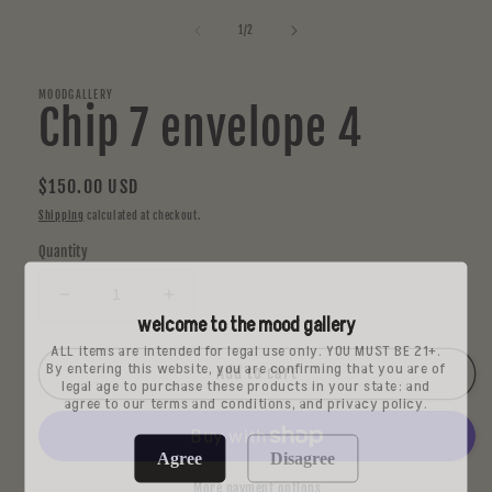
media
1
of
1
/
2
in
modal
MOODGALLERY
Chip 7 envelope 4
Regular
$150.00 USD
price
Shipping
calculated at checkout.
Quantity
Decrease
Increase
welcome to the mood gallery
quantity
quantity
for
for
ALL items are intended for legal use only. YOU MUST BE 21+.
By entering this website, you are confirming that you are of
Chip
Chip
Add to cart
legal age to purchase these products in your state: and
7
7
agree to our terms and conditions, and privacy policy.
envelope
envelope
4
4
Agree
Disagree
More payment options