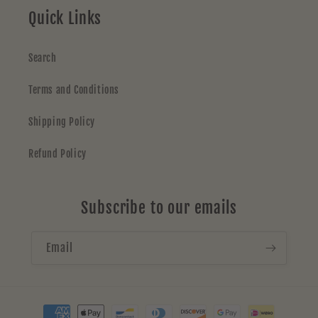
Quick Links
Search
Terms and Conditions
Shipping Policy
Refund Policy
Subscribe to our emails
Email
Payment