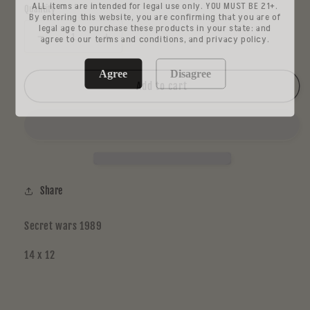
ALL items are intended for legal use only. YOU MUST BE 21+.
Quantity
By entering this website, you are confirming that you are of
legal age to purchase these products in your state: and
agree to our terms and conditions, and privacy policy.
Decrease
Increase
quantity
quantity
for
for
Agree
Disagree
Chip
Chip
Add to cart
7
7
Share
Secret wars 1989
14 x 12