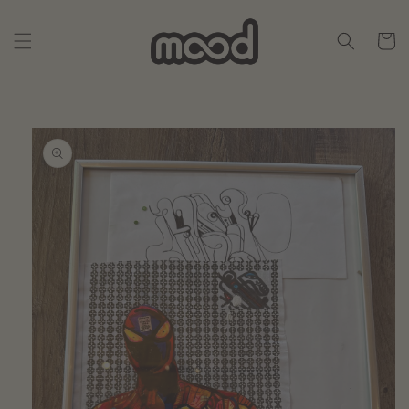
Skip to
content
Cart
Skip to
product
information