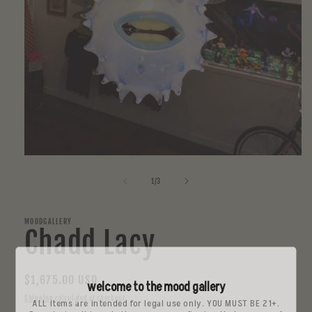
Open
media
1
of
1
/
3
in
modal
MOODGALLERY
Chadd Lacy
Regular
$1,675.00 USD
welcome to the mood gallery
price
Shipping
calculated at checkout.
ALL items are intended for legal use only. YOU MUST BE 21+.