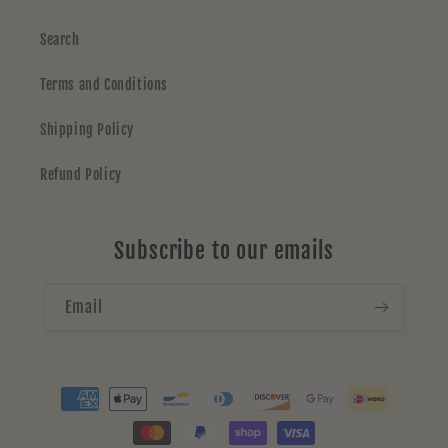
Search
Terms and Conditions
Shipping Policy
Refund Policy
Subscribe to our emails
Email
Payment
methods