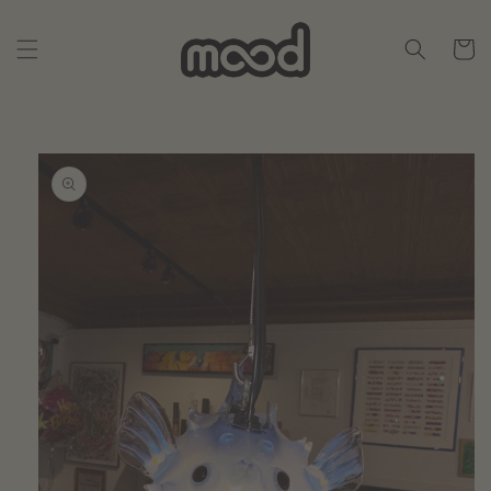
Skip to
content
Cart
Skip to
product
information