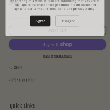
By entering this website, you are confirming that you are of
Quantity
legal age to purchase these products in your state: and
agree to our terms and conditions, and privacy policy.
Decrease
Increase
quantity
quantity
Agree
Disagree
for
for
Chadd
Chadd
Add to cart
Lacy
Lacy
More payment options
Share
Puffer Fish Light
Quick Links