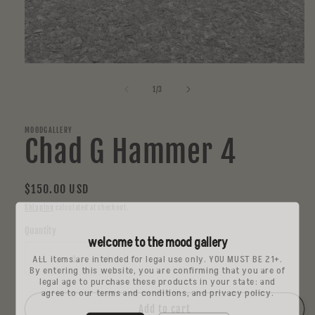
Open
media
1
of
1
/
3
in
modal
MOODGALLERY
Chad G Hammer 4
Regular
$150.00 USD
price
Shipping
calculated at checkout.
Quantity
welcome to the mood gallery
ALL items are intended for legal use only. YOU MUST BE 21+.
Decrease
Increase
By entering this website, you are confirming that you are of
quantity
quantity
legal age to purchase these products in your state: and
agree to our terms and conditions, and privacy policy.
for
for
Chad
Chad
Add to cart