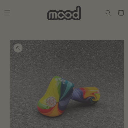
Skip to
content
Cart
Skip to
product
information