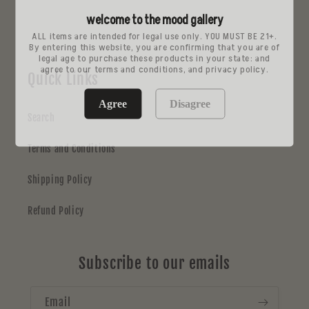
price
price
welcome to the mood gallery
ALL items are intended for legal use only. YOU MUST BE 21+.
By entering this website, you are confirming that you are of
legal age to purchase these products in your state: and
agree to our terms and conditions, and privacy policy.
Quick Links
Agree
Disagree
Search
Terms and Conditions
Shipping Policy
Refund Policy
Subscribe to our emails
Email